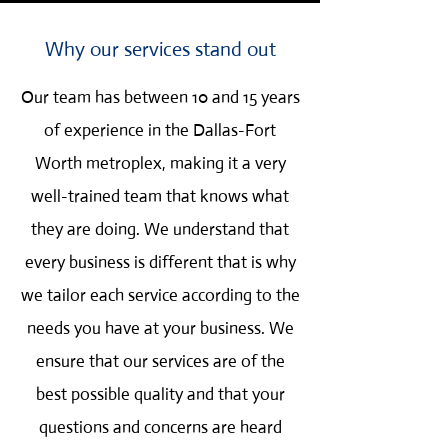
Why our services stand out
Our team has between 10 and 15 years
of experience in the Dallas-Fort
Worth metroplex, making it a very
well-trained team that knows what
they are doing. We understand that
every business is different that is why
we tailor each service according to the
needs you have at your business. We
ensure that our services are of the
best possible quality and that your
questions and concerns are heard