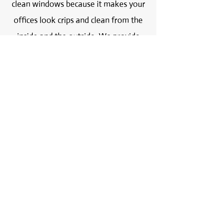
clean windows because it makes your
offices look crips and clean from the
inside and the outside. We provide
very affordable prices and we are sure
you will be 100% satisfied with
the results. We are experts in
removing paint, tape, glue and mortar
from your windows.