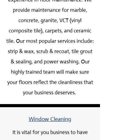
provide maintenance for marble,
concrete, granite, VCT (vinyl
composite tile), carpets, and ceramic
tile. Our most popular services include:
strip & wax, scrub & recoat, tile grout
& sealing, and power washing. Our
highly trained team will make sure
your floors reflect the cleanliness that
your business deserves.
Window Cleaning
It is vital for you business to have