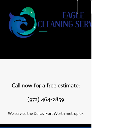
Call now for a free estimate:
(972) 464-2859
We service the Dallas-Fort Worth metroplex