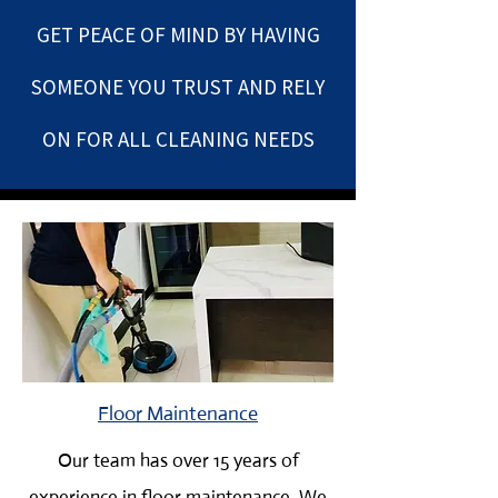
GET PEACE OF MIND BY HAVING
SOMEONE YOU TRUST AND REL
Y
ON FOR ALL CLEANING NEEDS
Floor Maintenance
Our team has over 15 years of
experience in floor maintenance. We