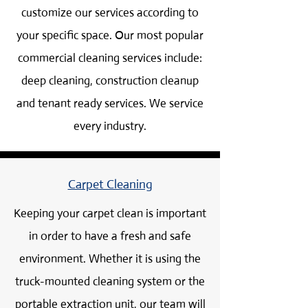
customize our services according to
your specific space. Our most popular
commercial cleaning services include:
deep cleaning, construction cleanup
and tenant ready services. We service
every industry.
Carpet Cleaning
Keeping your carpet clean is important
in order to have a fresh and safe
environment. Whether it is using the
truck-mounted cleaning system or the
portable extraction unit, our team will