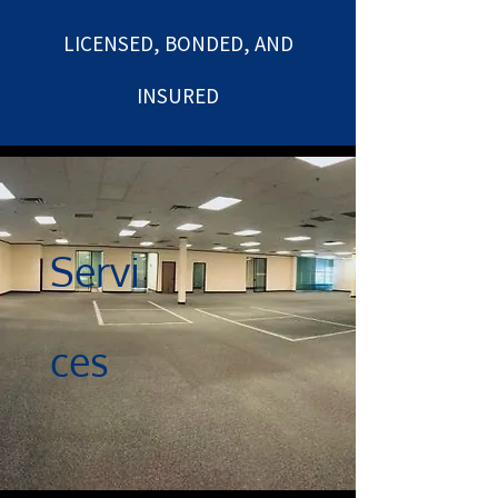
LICENSED, BONDED, AND
INSURED
Servi
ces