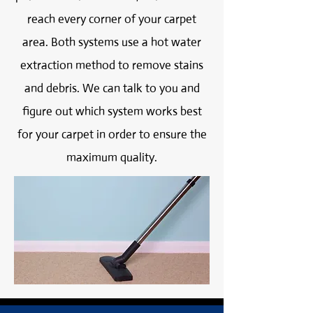
reach every corner of your carpet
area. Both systems use a hot water
extraction method to remove stains
and debris. We can talk to you and
figure out which system works best
for your carpet in order to ensure the
maximum quality.