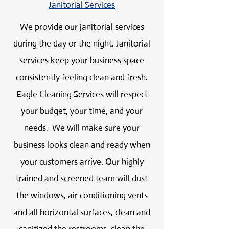
Janitorial Services
We provide our janitorial services
during the day or the night. Janitorial
services keep your business space
consistently feeling clean and fresh.
Eagle Cleaning Services will respect
your budget, your time, and your
needs. We will make sure your
business looks clean and ready when
your customers arrive. Our highly
trained and screened team will dust
the windows, air conditioning vents
and all horizontal surfaces, clean and