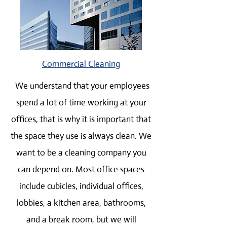
Commercial Cleaning
We understand that your employees
spend a lot of time working at your
offices, that is why it is important that
the space they use is always clean. We
want to be a cleaning company you
can depend on. Most office spaces
include cubicles, individual offices,
lobbies, a kitchen area, bathrooms,
and a break room, but we will