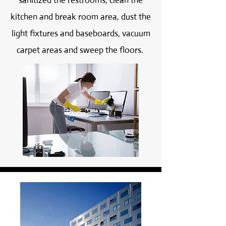
sanitized the restrooms, clean the
kitchen and break room area, dust the
light fixtures and baseboards, vacuum
carpet areas and sweep the floors.