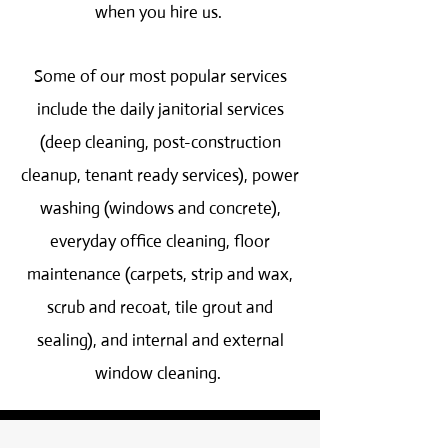
when you hire us.
Some of our most popular services
include the daily janitorial services
(deep cleaning, post-construction
cleanup, tenant ready services), power
washing (windows and concrete),
everyday office cleaning, floor
maintenance (carpets, strip and wax,
scrub and recoat, tile grout and
sealing), and internal and external
window cleaning.